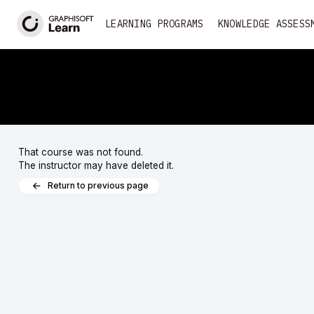
<
LEARNING PROGRAMS
KNOWLEDGE ASSESS
That course was not found.
The instructor may have deleted it.
Return to previous page