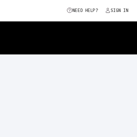
NEED HELP?
SIGN IN