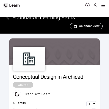
<
Foundation Learning Paths
Calendar view
Conceptual Design in Archicad
Course
Graphisoft Learn
Quantity